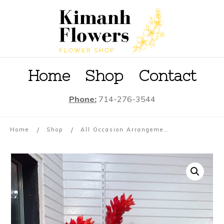
Home
S
hop
Contact
Phone:
714-276-3544
/
/
Home
Shop
All Occasion Arrangement #07