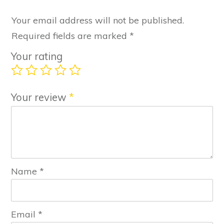
Your email address will not be published.
Required fields are marked
*
Your rating
Your review
*
Name
*
Email
*