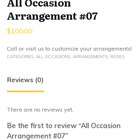
All Occasion
Arrangement #07
$
100.00
Call or visit us to customize your arrangements!
CATEGORIES:
ALL OCCASIONS
,
ARRANGEMENTS
,
ROSES
Reviews (0)
There are no reviews yet.
Be the first to review “All Occasion
Arrangement #07”