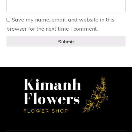
Save my name, email, and website in this
browser for the next time I comment.
Submit