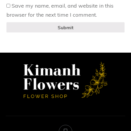
Save my name, email, and website in this
browser for the next time I comment.
Submit