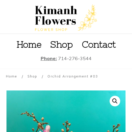
Home
S
hop
Contact
Phone:
714-276-3544
/
/
Home
Shop
Orchid Arrangement #03