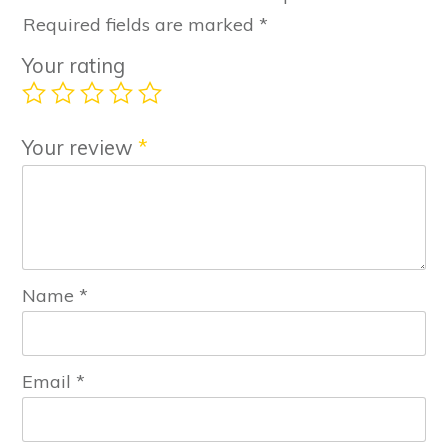
Required fields are marked
*
Your rating
Your review
*
Name
*
Email
*