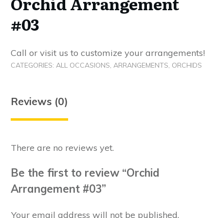
Orchid Arrangement
#03
Call or visit us to customize your arrangements!
CATEGORIES:
ALL OCCASIONS
,
ARRANGEMENTS
,
ORCHIDS
Reviews (0)
There are no reviews yet.
Be the first to review “Orchid
Arrangement #03”
Your email address will not be published.