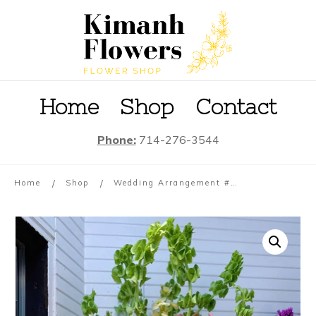
Home
S
hop
Contact
Phone:
714-276-3544
/
/
Home
Shop
Wedding Arrangement #01