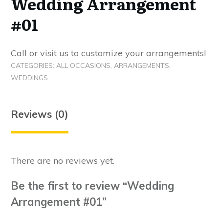
Wedding Arrangement
#01
Call or visit us to customize your arrangements!
CATEGORIES:
ALL OCCASIONS
,
ARRANGEMENTS
,
WEDDINGS
Reviews (0)
There are no reviews yet.
Be the first to review “Wedding
Arrangement #01”