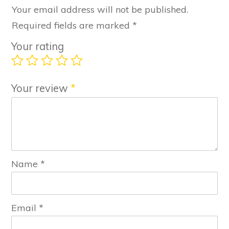
Your email address will not be published.
Required fields are marked
*
Your rating
Your review
*
Name
*
Email
*