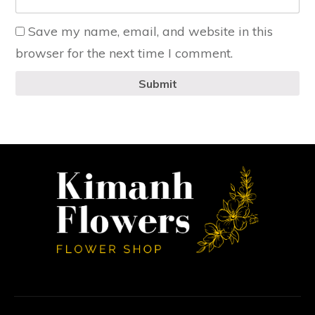
Save my name, email, and website in this
browser for the next time I comment.
Submit