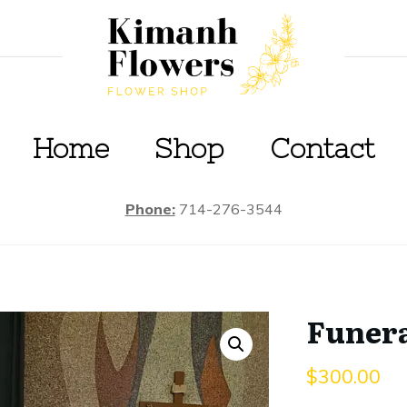
Home
S
hop
Contact
Phone:
714-276-3544
Funera
$
300.00