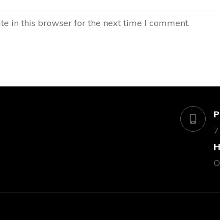
 in this browser for the next time I comment.
P
7
H
O