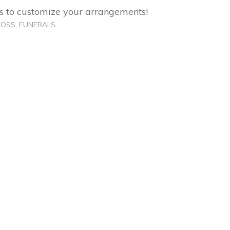
 us to customize your arrangements!
ROSS
,
FUNERALS