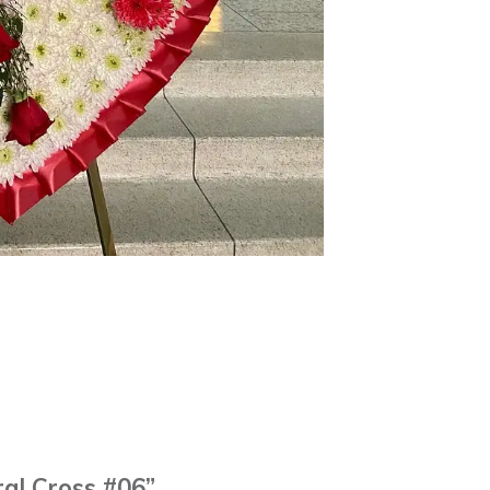
ral Cross #06”