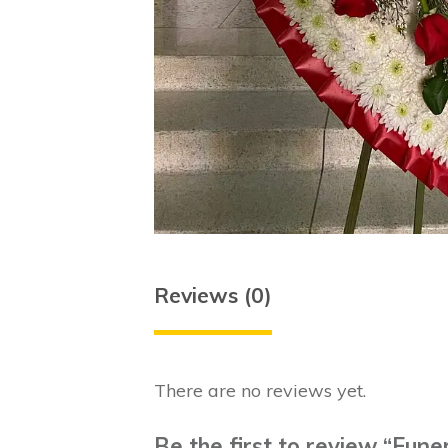
Reviews (0)
There are no reviews yet.
Be the first to review “Fune