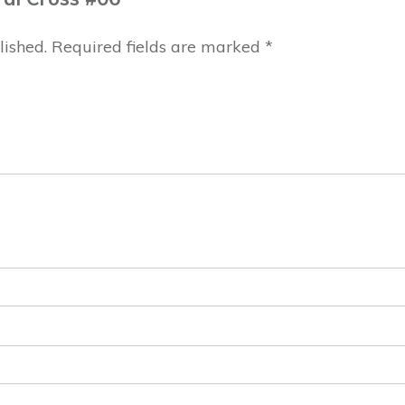
lished.
Required fields are marked
*