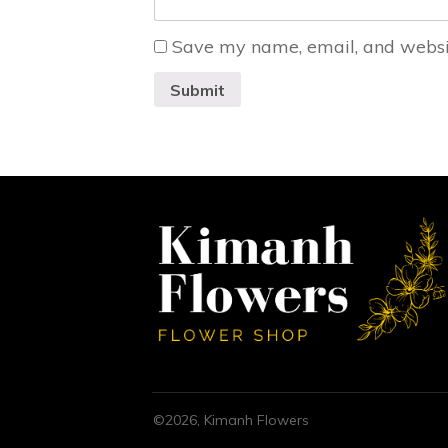
Save my name, email, and website
Submit
©
2026
,
Kimanh Flowers