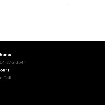
hone:
14-276-3544
ours
n Call