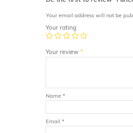
Your email address will not be pub
Your rating
Your review
*
Name
*
Email
*