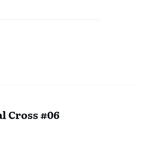
l Cross #06