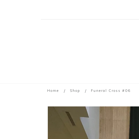
/
/
Home
Shop
Funeral Cross #06