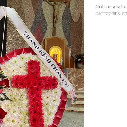
Call or visit
CATEGORIES:
C