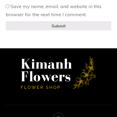
Save my name, email, and website in this
browser for the next time I comment.
Submit