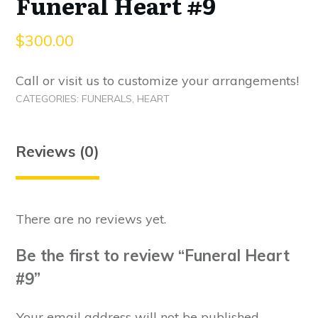
Funeral Heart #9
$
300.00
Call or visit us to customize your arrangements!
CATEGORIES:
FUNERALS
,
HEART
Reviews (0)
There are no reviews yet.
Be the first to review “Funeral Heart
#9”
Your email address will not be published.