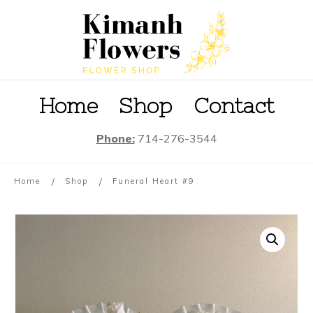
Home
S
hop
Contact
Phone:
714-276-3544
/
/
Home
Shop
Funeral Heart #9