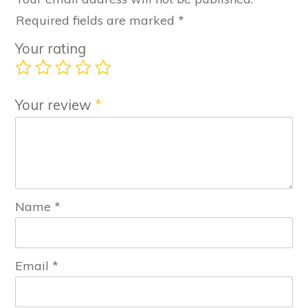
Required fields are marked
*
Your rating
Your review
*
Name
*
Email
*